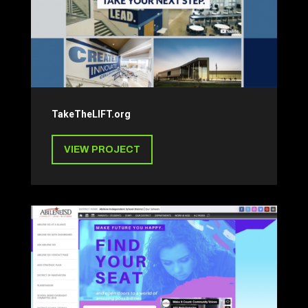
TakeTheLIFT.org
VIEW PROJECT