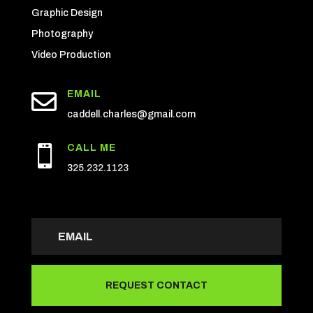
Graphic Design
Photography
Video Production

EMAIL
caddell.charles@gmail.com
CALL ME

3
25.232.1123
REQUEST CONTACT