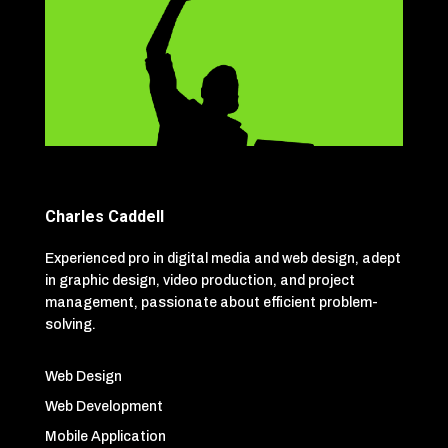
Charles Caddell
Experienced pro in digital media and web design, adept
in graphic design, video production, and project
management, passionate about efficient problem-
solving.
Web Design
Web Development
Mobile Application