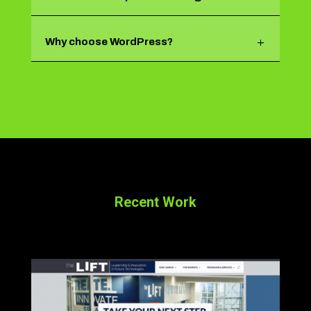
Why choose WordPress?
Recent Work