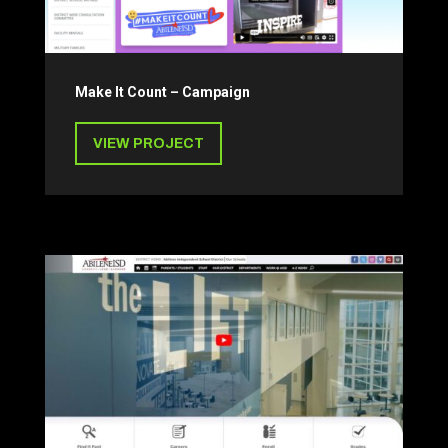
Make It Count – Campaign
VIEW PROJECT