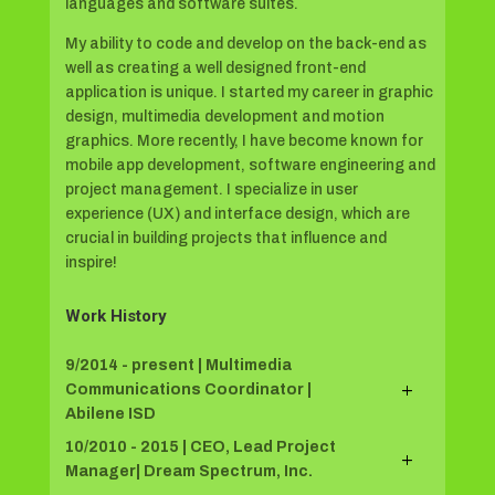
languages and software suites.
My ability to code and develop on the back-end as
well as creating a well designed front-end
application is unique. I started my career in graphic
design, multimedia development and motion
graphics. More recently, I have become known for
mobile app development, software engineering and
project management. I specialize in user
experience (UX) and interface design, which are
crucial in building projects that influence and
inspire!
Work History
9/2014 - present | Multimedia
Communications Coordinator |
Abilene ISD
10/2010 - 2015 | CEO, Lead Project
Manager| Dream Spectrum, Inc.