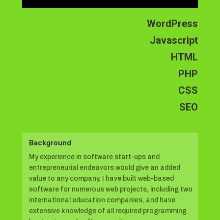
WordPress
Javascript
HTML
PHP
CSS
SEO
Background
My experience in software start-ups and
entrepreneurial endeavors would give an added
value to any company. I have built web-based
software for numerous web projects, including two
international education companies, and have
extensive knowledge of all required programming