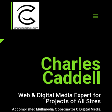
Charles
Caddell
Web & Digital Media Expert for
Projects of All Sizes
Accomplished Multimedia Coordinator & Digital Media