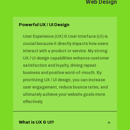
Web Design
Powerful UX / UI Design
User Experience (UX) & User Interface (UI) is
crucial because it directly impacts how users
interact with a product or service. My strong
UX / UI design capabilities enhance customer
satisfaction and loyalty, driving repeat
business and positive word-of-mouth. By
prioritizing UX / UI design, you can increase
user engagement, reduce bounce rates, and
ultimately achieve your website goals more
effectively.
What is UX & UI?