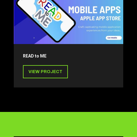
READ to ME
VIEW PROJECT