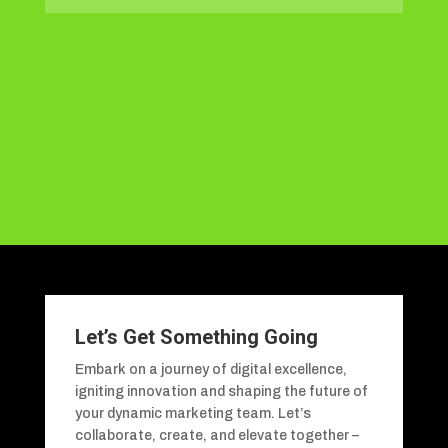
Let’s Get Something Going
Embark on a journey of digital excellence,
igniting innovation and shaping the future of
your dynamic marketing team. Let’s
collaborate, create, and elevate together –