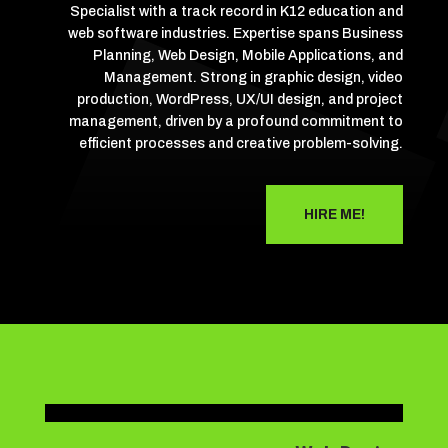
Specialist with a track record in K12 education and
web software industries. Expertise spans Business
Planning, Web Design, Mobile Applications, and
Management. Strong in graphic design, video
production, WordPress, UX/UI design, and project
management, driven by a profound commitment to
efficient processes and creative problem-solving.
HIRE ME!