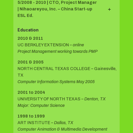
5/2008 - 2010 | CTO, Project Manager
| Nihaoareyou, Inc. – China Start-up
ESL Ed.
Education
2010 & 2011
UC BERKLEY EXTENSION
– online
Project Management working towards PMP
2001 & 2005
NORTH CENTRAL TEXAS COLLEGE – Gainesville,
TX
Computer Information Systems May 2005
2001 to 2004
UNIVERSITY OF NORTH TEXAS
– Denton, TX
Major: Computer Science
1998 to 1999
ART INSTITUTE
– Dallas, TX
Computer Animation & Multimedia Development