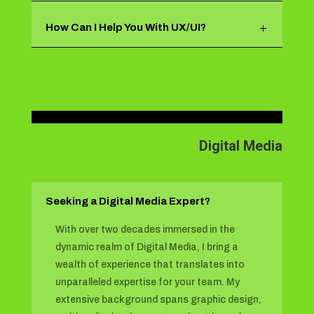
How Can I Help You With UX/UI?
Digital Media
Seeking a Digital Media Expert?
With over two decades immersed in the
dynamic realm of Digital Media, I bring a
wealth of experience that translates into
unparalleled expertise for your team. My
extensive background spans graphic design,