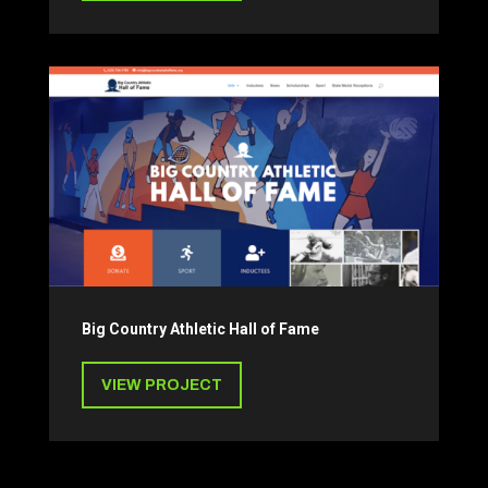
Big Country Athletic Hall of Fame
VIEW PROJECT