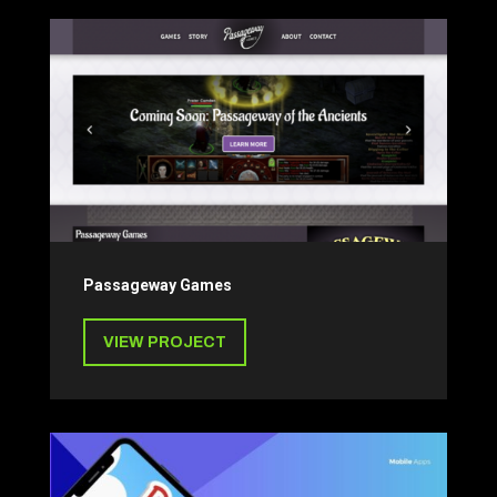
Passageway Games
VIEW PROJECT