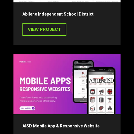
Abilene Independent School District
VIEW PROJECT
AISD Mobile App & Responsive Website