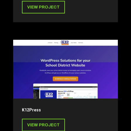
VIEW PROJECT
K12Press
VIEW PROJECT