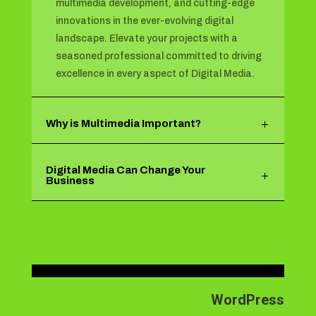
multimedia development, and cutting-edge
innovations in the ever-evolving digital
landscape. Elevate your projects with a
seasoned professional committed to driving
excellence in every aspect of Digital Media.
Why is Multimedia Important?
Digital Media Can Change Your
Business
WordPress