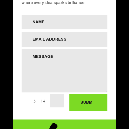
where every idea sparks brilliance!
=
5 + 14
SUBMIT