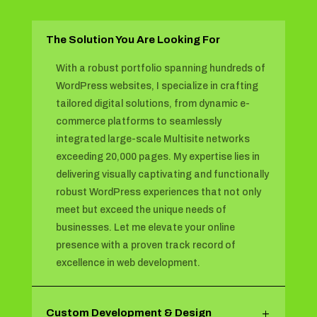
The Solution You Are Looking For
With a robust portfolio spanning hundreds of
WordPress websites, I specialize in crafting
tailored digital solutions, from dynamic e-
commerce platforms to seamlessly
integrated large-scale Multisite networks
exceeding 20,000 pages. My expertise lies in
delivering visually captivating and functionally
robust WordPress experiences that not only
meet but exceed the unique needs of
businesses. Let me elevate your online
presence with a proven track record of
excellence in web development.
Custom Development & Design